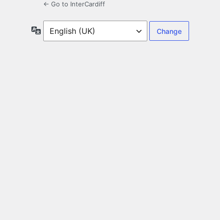
← Go to InterCardiff
Language