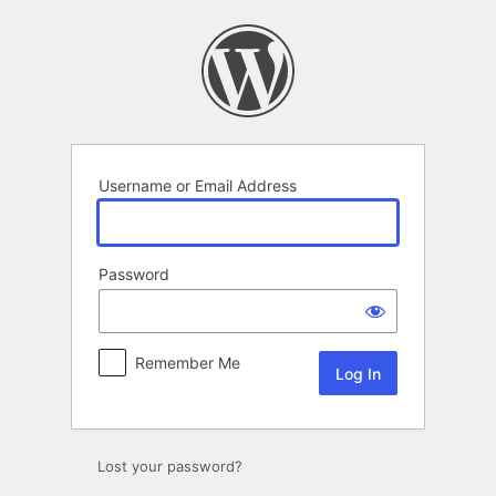
Log
In
Username or Email Address
Password
Remember Me
Lost your password?