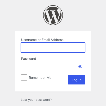
Log
In
Username or Email Address
Password
Remember Me
Lost your password?