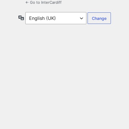
← Go to InterCardiff
Language