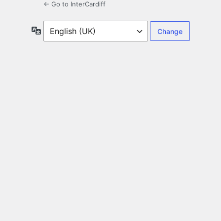
← Go to InterCardiff
Language