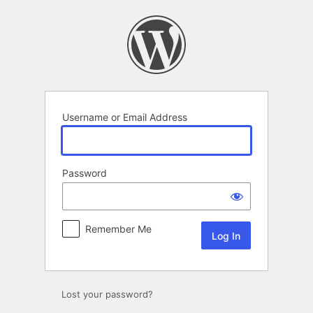
Log
In
Username or Email Address
Password
Remember Me
Lost your password?