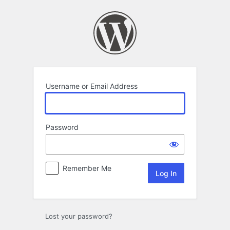
Log
In
Username or Email Address
Password
Remember Me
Lost your password?