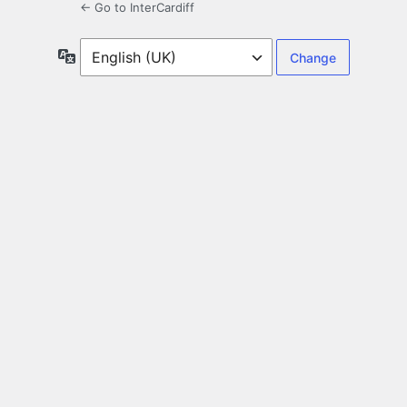
← Go to InterCardiff
Language