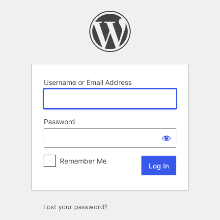
Log
In
Username or Email Address
Password
Remember Me
Lost your password?