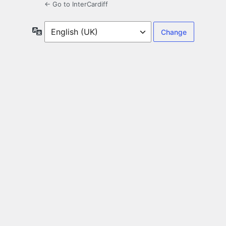
← Go to InterCardiff
Language