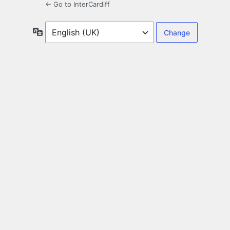
← Go to InterCardiff
Language