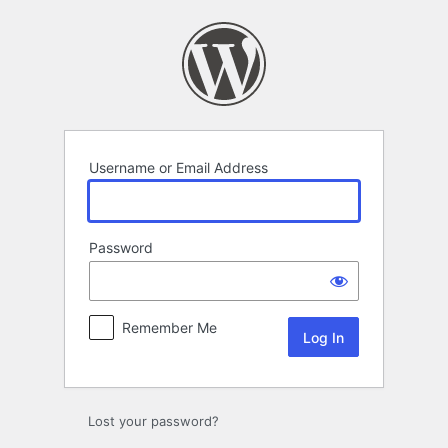
Log
In
Username or Email Address
Password
Remember Me
Lost your password?