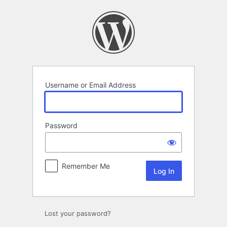
Log
In
Username or Email Address
Password
Remember Me
Lost your password?