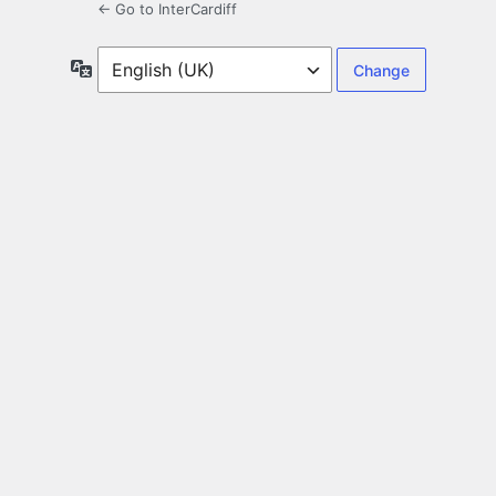
← Go to InterCardiff
Language