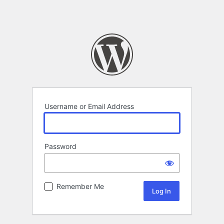
Username or Email Address
Password
Remember Me