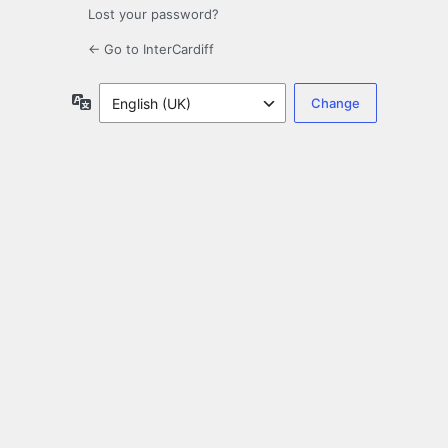
Lost your password?
← Go to InterCardiff
Language