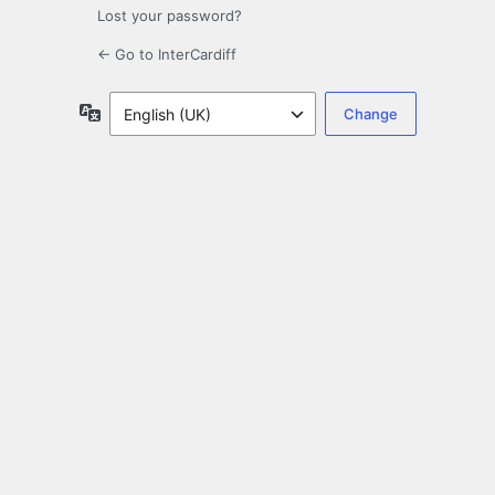
Lost your password?
← Go to InterCardiff
Language