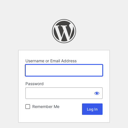
Username or Email Address
Password
Remember Me