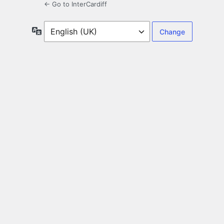
← Go to InterCardiff
Language