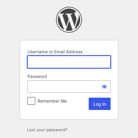
Log
In
Username or Email Address
Password
Remember Me
Lost your password?