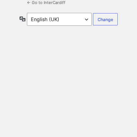
← Go to InterCardiff
Language