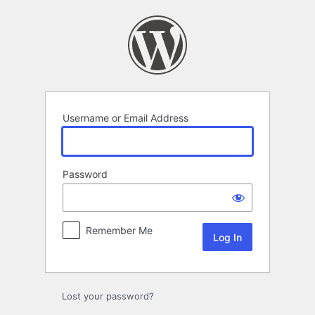
Log
In
Username or Email Address
Password
Remember Me
Lost your password?