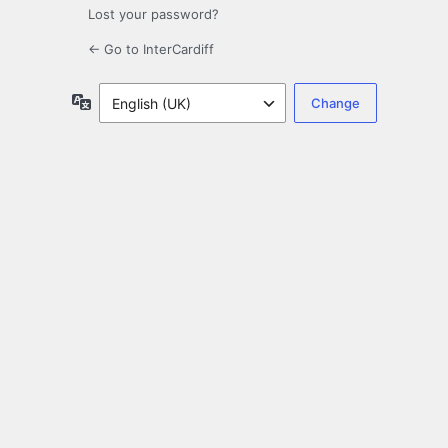
Lost your password?
← Go to InterCardiff
Language