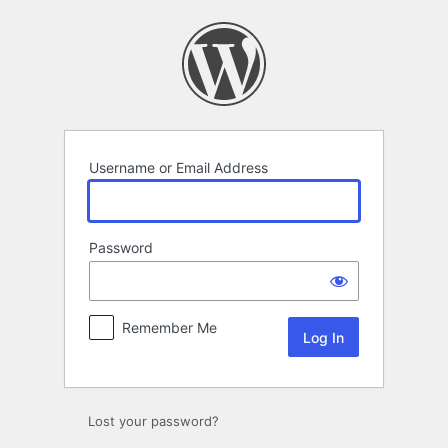
Log
In
Username or Email Address
Password
Remember Me
Lost your password?