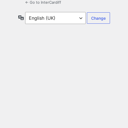
← Go to InterCardiff
Language