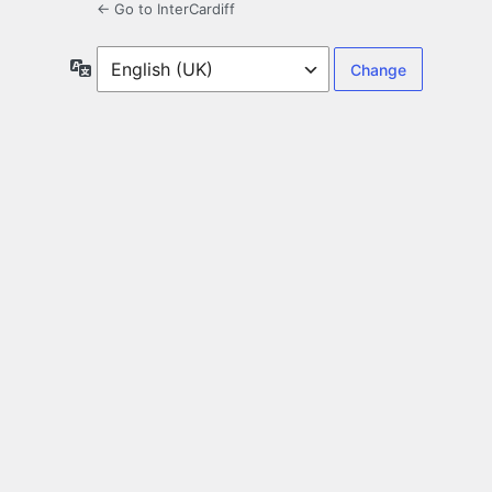
← Go to InterCardiff
Language