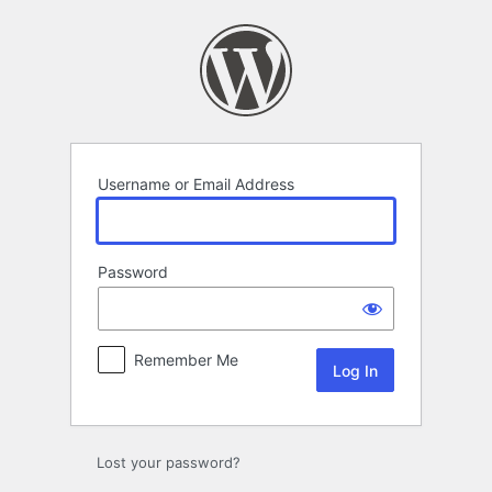
Log
In
Username or Email Address
Password
Remember Me
Lost your password?