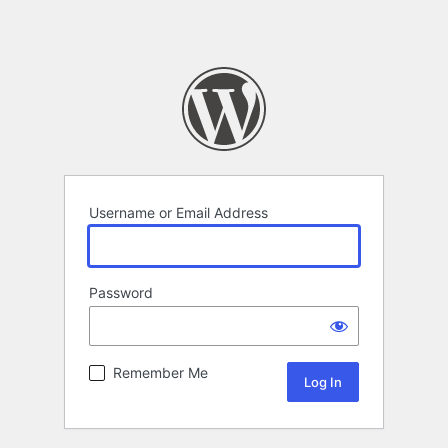
Username or Email Address
Password
Remember Me