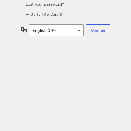
Lost your password?
← Go to InterCardiff
Language