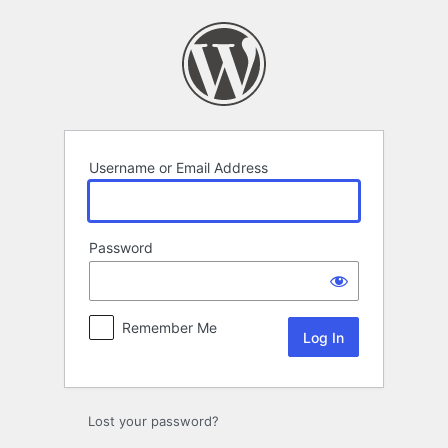
Log
In
Username or Email Address
Password
Remember Me
Lost your password?