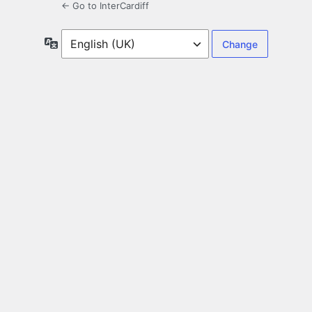
← Go to InterCardiff
Language