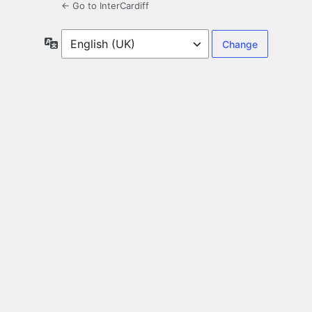
← Go to InterCardiff
Language