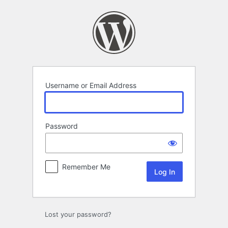
Log
In
Username or Email Address
Password
Remember Me
Lost your password?