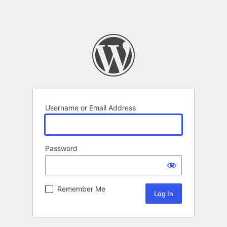
Username or Email Address
Password
Remember Me