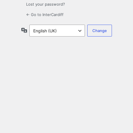
Lost your password?
← Go to InterCardiff
Language