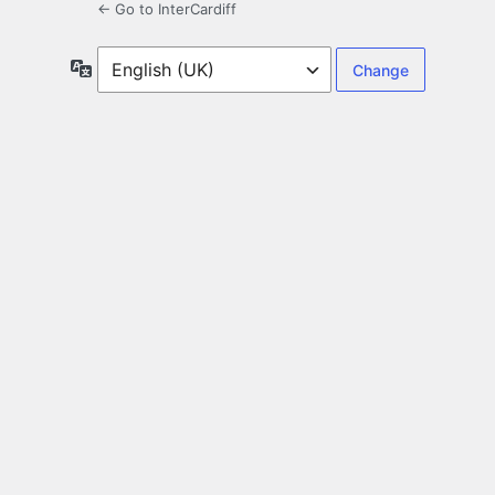
← Go to InterCardiff
Language