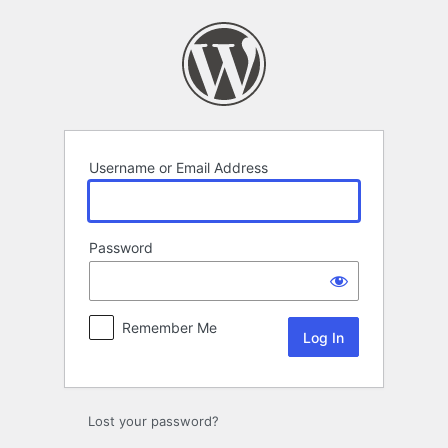
Log
In
Username or Email Address
Password
Remember Me
Lost your password?