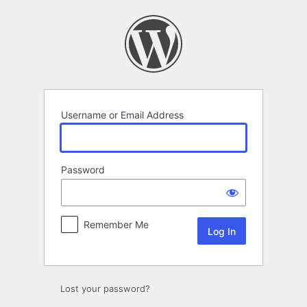
Log
In
Username or Email Address
Password
Remember Me
Lost your password?