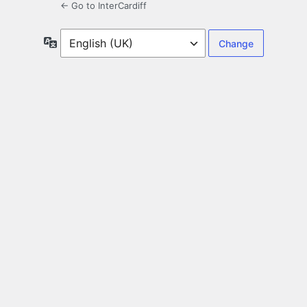
← Go to InterCardiff
Language