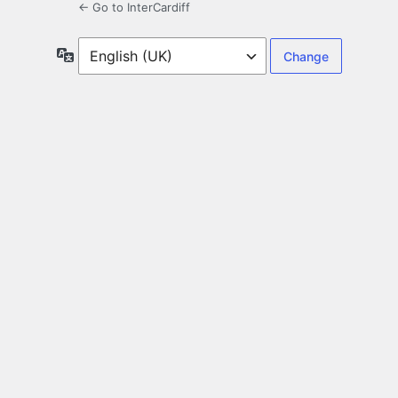
← Go to InterCardiff
Language