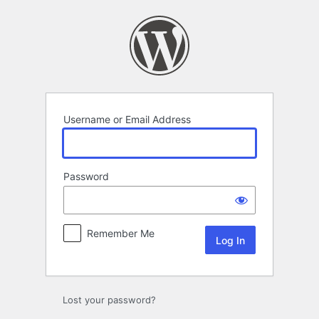
Log
In
Username or Email Address
Password
Remember Me
Lost your password?