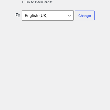
← Go to InterCardiff
Language