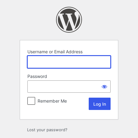
Log
In
Username or Email Address
Password
Remember Me
Lost your password?