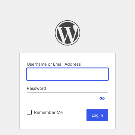
Username or Email Address
Password
Remember Me