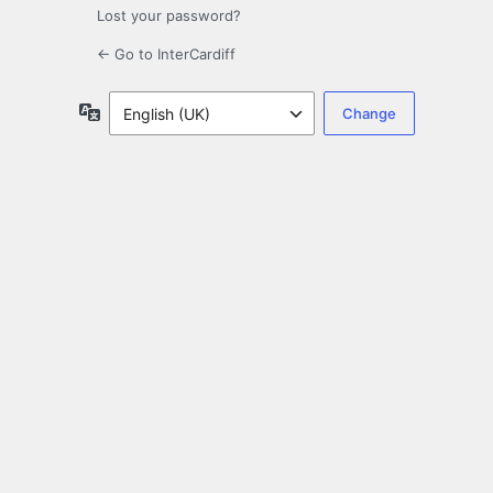
Lost your password?
← Go to InterCardiff
Language