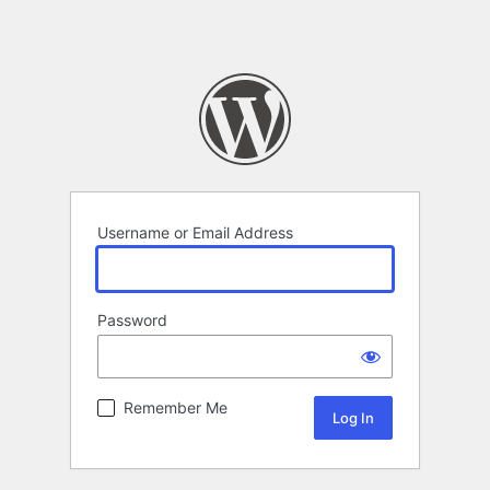
Username or Email Address
Password
Remember Me