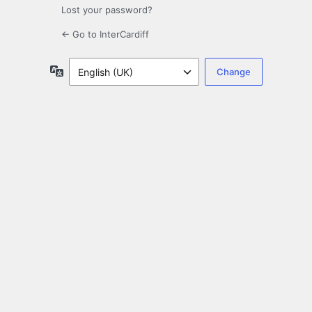
Lost your password?
← Go to InterCardiff
Language