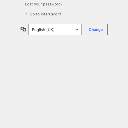
Lost your password?
← Go to InterCardiff
Language