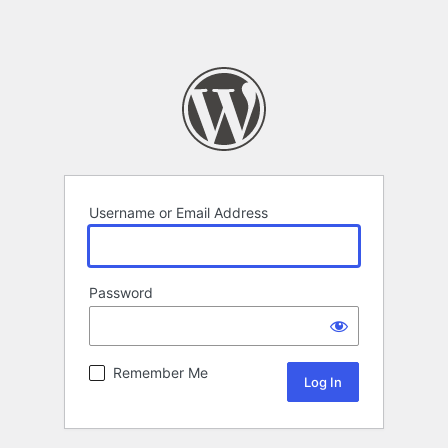
Username or Email Address
Password
Remember Me