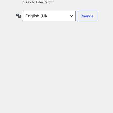
← Go to InterCardiff
Language