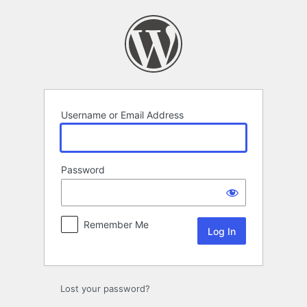
Log
In
Username or Email Address
Password
Remember Me
Lost your password?