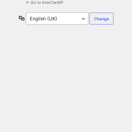
← Go to InterCardiff
Language