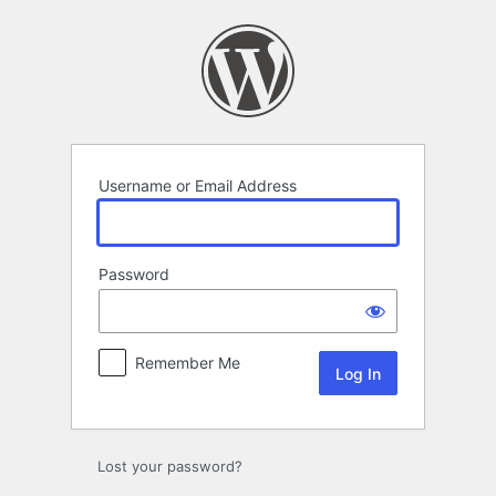
Log
In
Username or Email Address
Password
Remember Me
Lost your password?