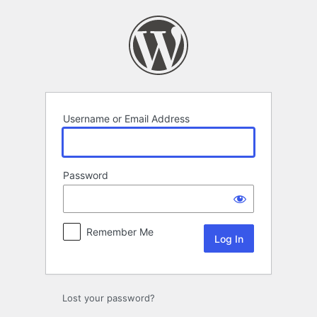
Log
In
Username or Email Address
Password
Remember Me
Lost your password?