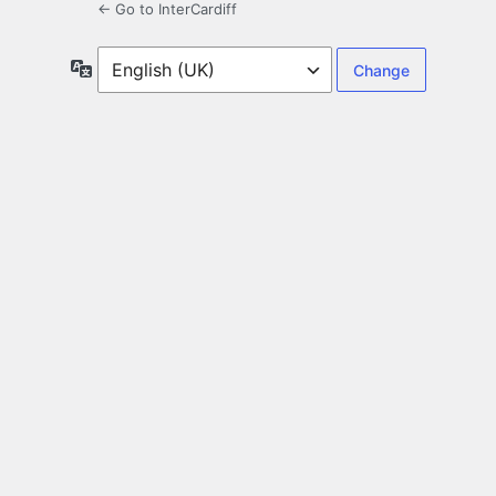
← Go to InterCardiff
Language