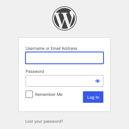
Log
In
Username or Email Address
Password
Remember Me
Lost your password?