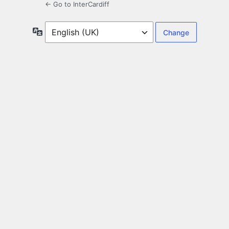
← Go to InterCardiff
Language