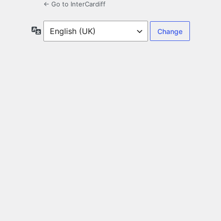
← Go to InterCardiff
Language