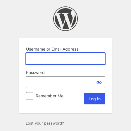
Log
In
Username or Email Address
Password
Remember Me
Lost your password?