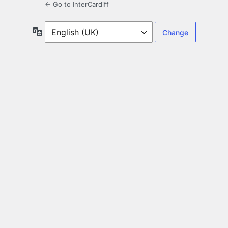
← Go to InterCardiff
Language