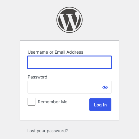
Log
In
Username or Email Address
Password
Remember Me
Lost your password?