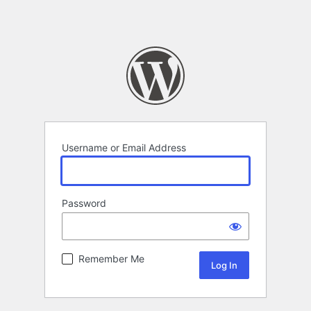
Username or Email Address
Password
Remember Me