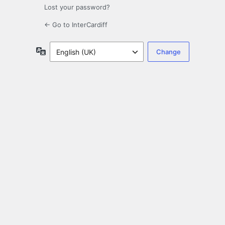
Lost your password?
← Go to InterCardiff
Language