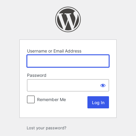
Log
In
Username or Email Address
Password
Remember Me
Lost your password?