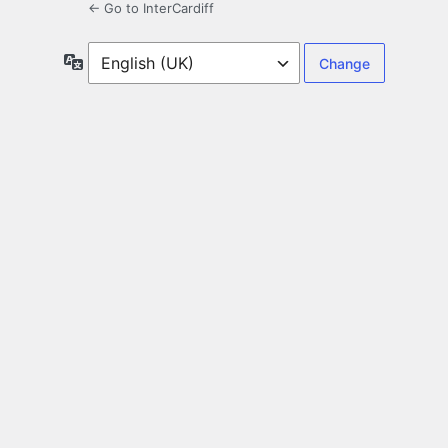
← Go to InterCardiff
Language