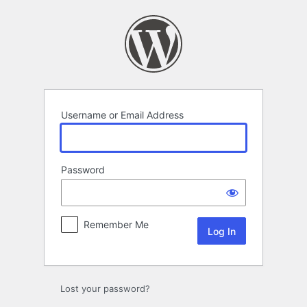
Log
In
Username or Email Address
Password
Remember Me
Lost your password?