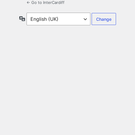
← Go to InterCardiff
Language