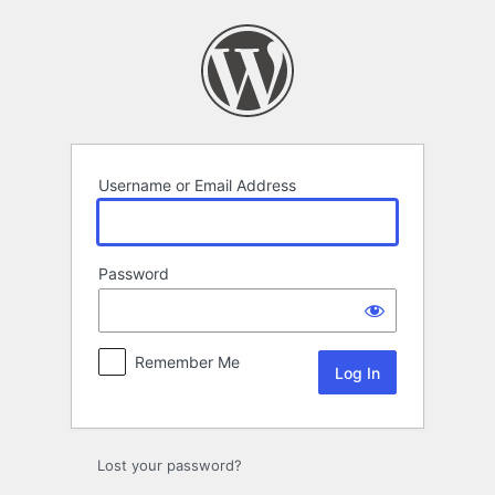
Log
In
Username or Email Address
Password
Remember Me
Lost your password?