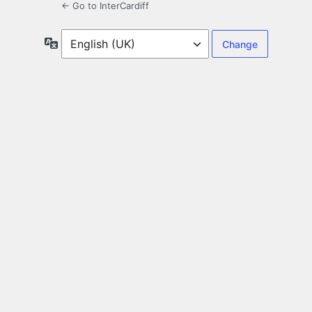
← Go to InterCardiff
Language