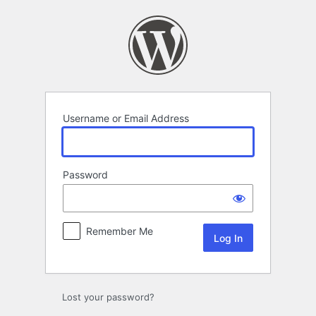
Log
In
Username or Email Address
Password
Remember Me
Lost your password?