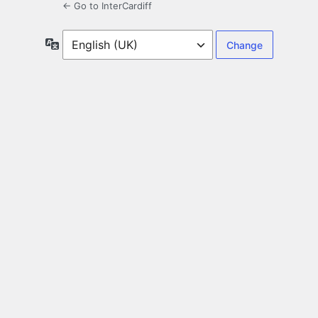
← Go to InterCardiff
Language