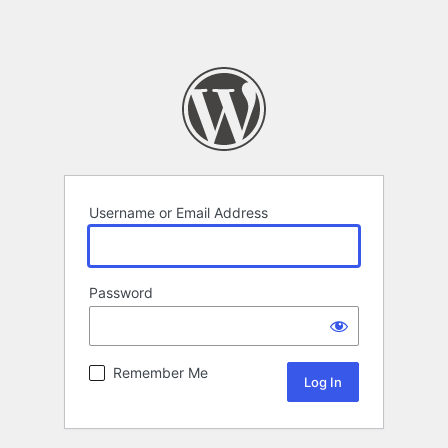
Username or Email Address
Password
Remember Me