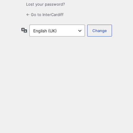
Lost your password?
← Go to InterCardiff
Language