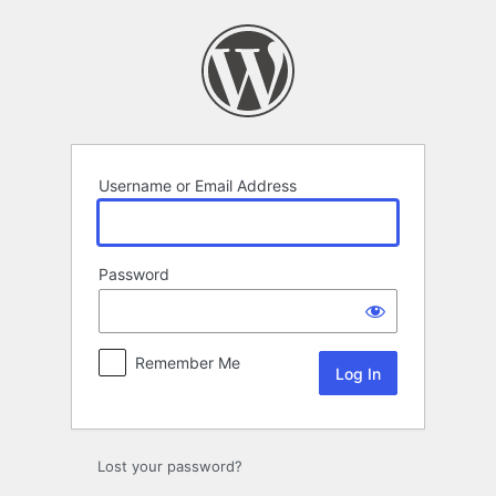
Log
In
Username or Email Address
Password
Remember Me
Lost your password?