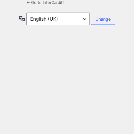
← Go to InterCardiff
Language