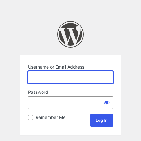
Username or Email Address
Password
Remember Me