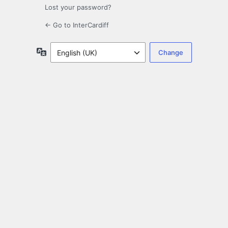
Lost your password?
← Go to InterCardiff
Language