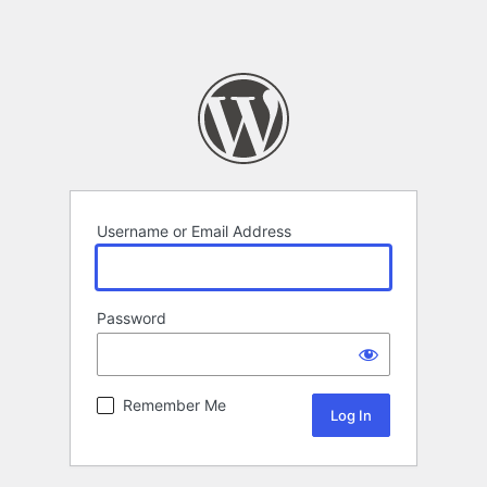
Username or Email Address
Password
Remember Me