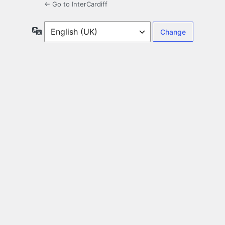
← Go to InterCardiff
Language