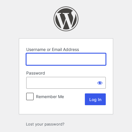
Log
In
Username or Email Address
Password
Remember Me
Lost your password?