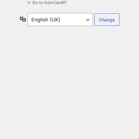
← Go to InterCardiff
Language