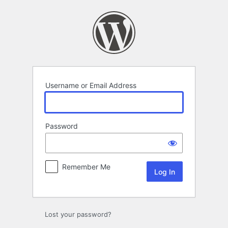
Log
In
Username or Email Address
Password
Remember Me
Lost your password?