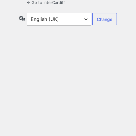
← Go to InterCardiff
Language