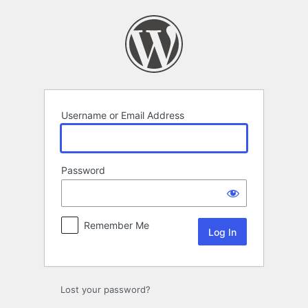
Log
In
Username or Email Address
Password
Remember Me
Lost your password?