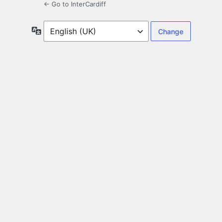
← Go to InterCardiff
Language