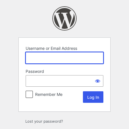
Log
In
Username or Email Address
Password
Remember Me
Lost your password?