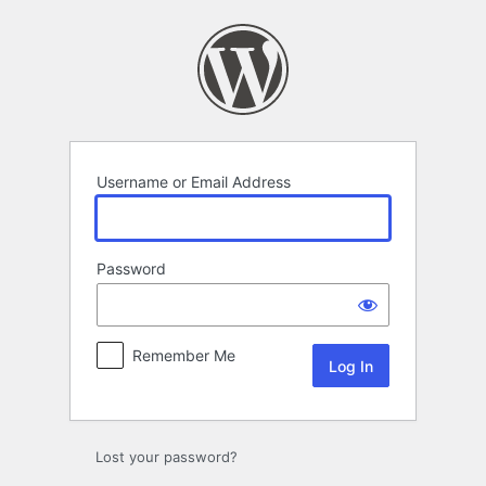
Log
In
Username or Email Address
Password
Remember Me
Lost your password?