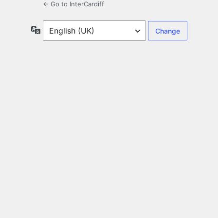
← Go to InterCardiff
Language