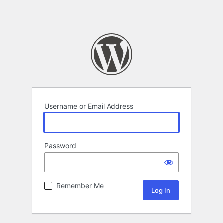
Username or Email Address
Password
Remember Me