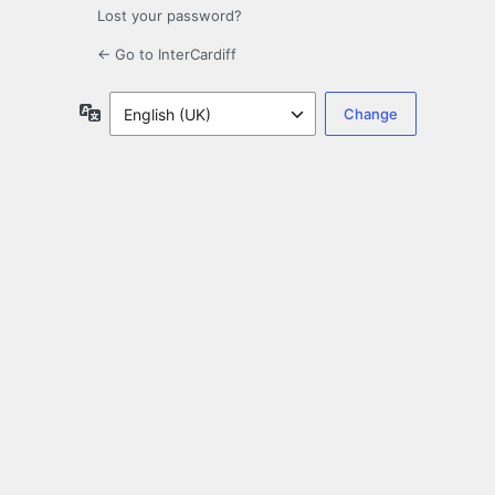
Lost your password?
← Go to InterCardiff
Language