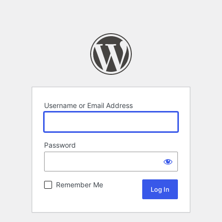
Username or Email Address
Password
Remember Me