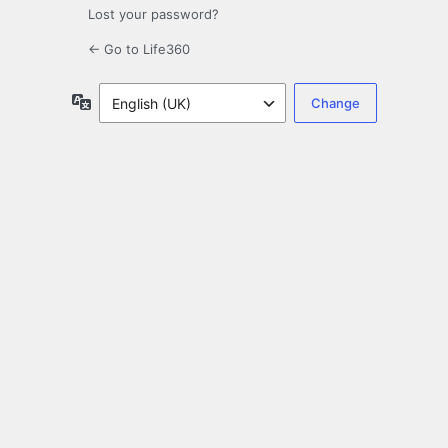
Lost your password?
← Go to Life360
Language