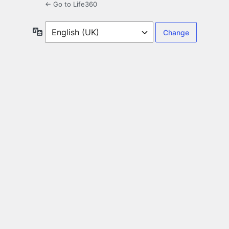
← Go to Life360
Language