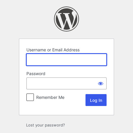
Log
In
Username or Email Address
Password
Remember Me
Lost your password?