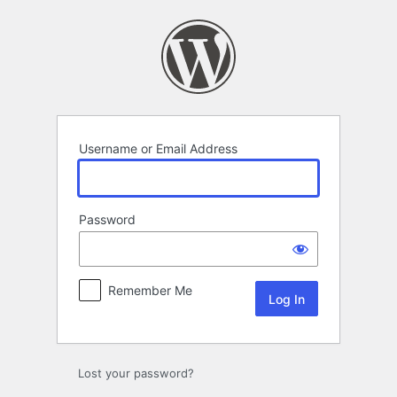
Log
In
Username or Email Address
Password
Remember Me
Lost your password?