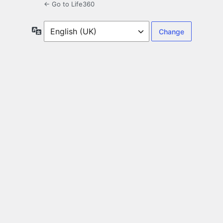
← Go to Life360
Language