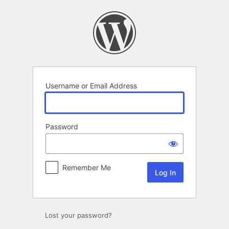
Log
In
Username or Email Address
Password
Remember Me
Lost your password?