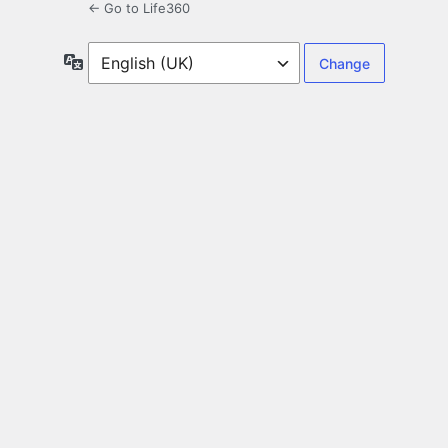
← Go to Life360
Language